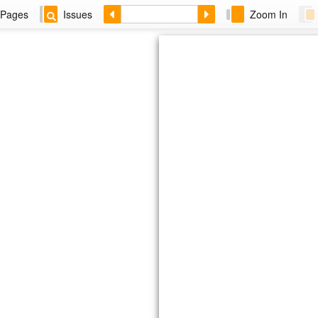
Pages
Issues
Zoom In