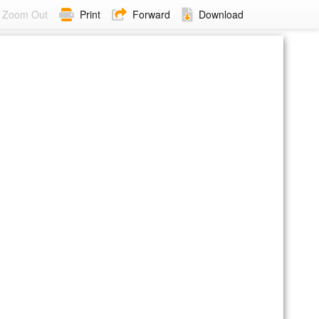
Zoom Out
Print
Forward
Download