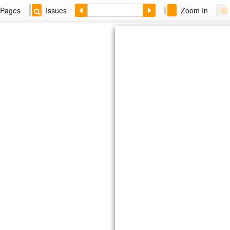
Pages
Issues
Zoom In