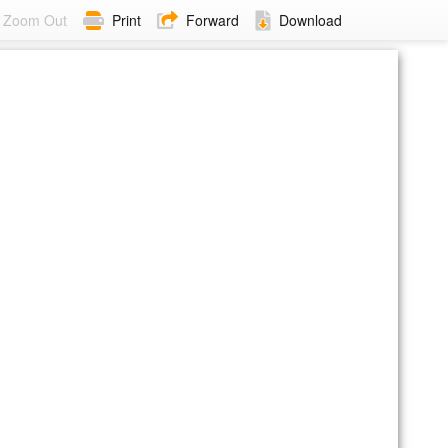
Zoom Out
Print
Forward
Download