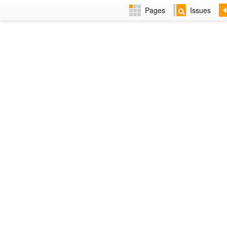
Pages
Issues