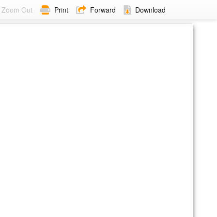
Zoom Out
Print
Forward
Download