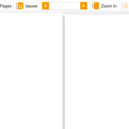
Pages
Issues
Zoom In