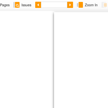
Pages
Issues
Zoom In