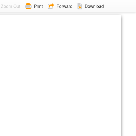
Zoom Out
Print
Forward
Download