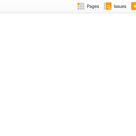
Pages
Issues