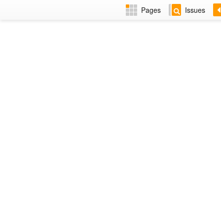
Pages
Issues