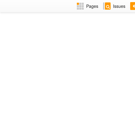
Pages
Issues