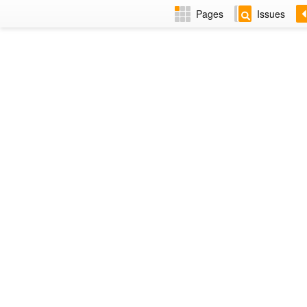
Pages
Issues