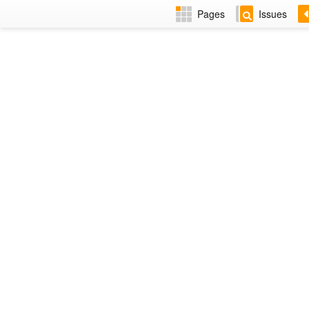
Pages
Issues