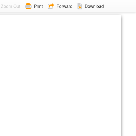
Zoom Out
Print
Forward
Download