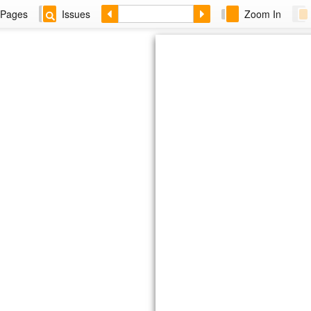
Pages
Issues
Zoom In