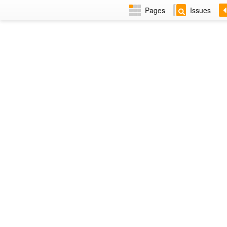
Pages
Issues