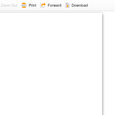
Zoom Out
Print
Forward
Download