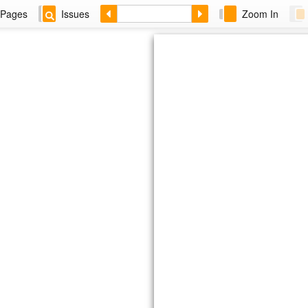
Pages
Issues
Zoom In