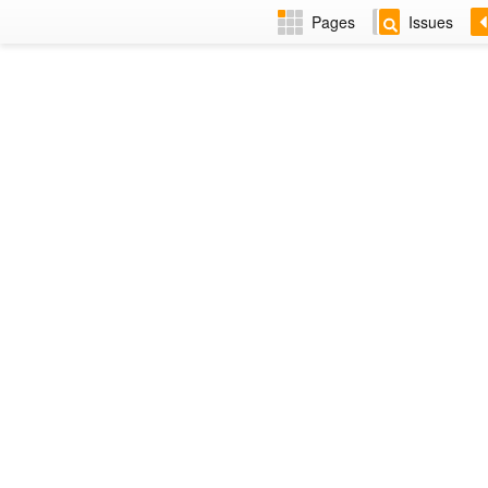
Pages
Issues