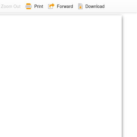
Zoom Out
Print
Forward
Download