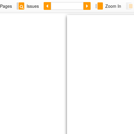
Pages
Issues
Zoom In