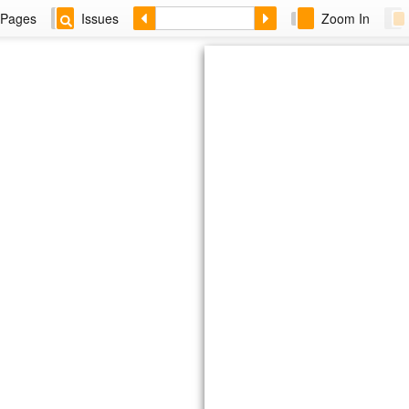
Pages
Issues
Zoom In