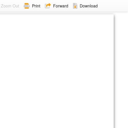
Zoom Out
Print
Forward
Download