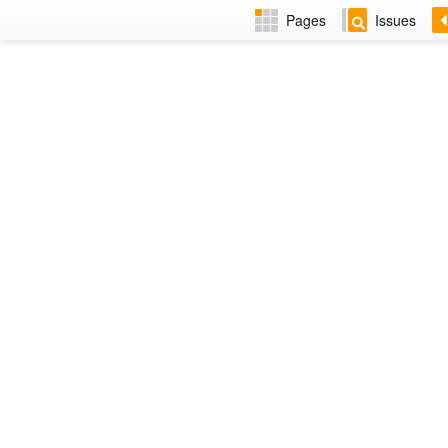
Pages
Issues