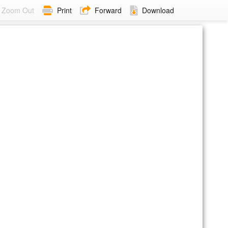
Zoom Out
Print
Forward
Download