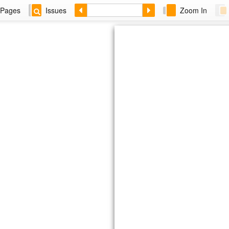
Pages
Issues
Zoom In