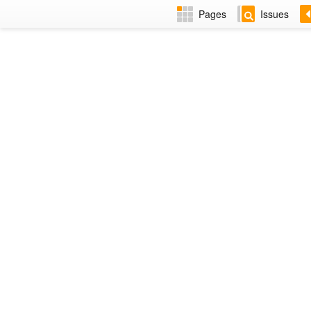
Pages
Issues