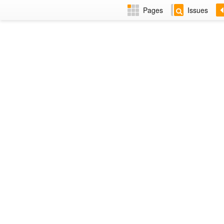
Pages
Issues