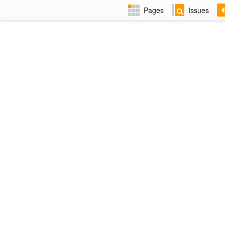
Pages
Issues