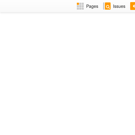
Pages
Issues