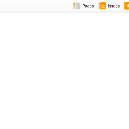
Pages
Issues