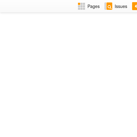
Pages
Issues