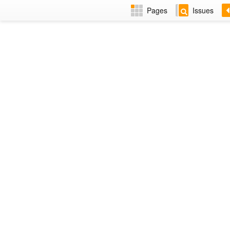
Pages
Issues