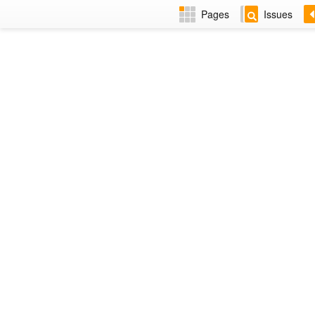
Pages
Issues