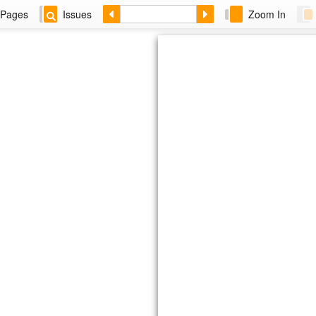
Pages
Issues
Zoom In