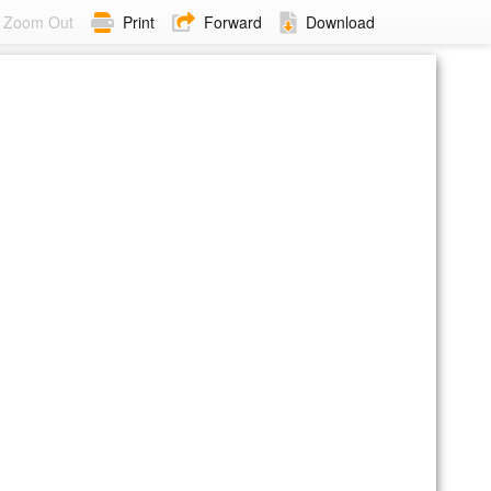
Zoom Out
Print
Forward
Download