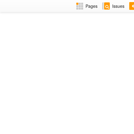
Pages
Issues