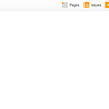
Pages
Issues