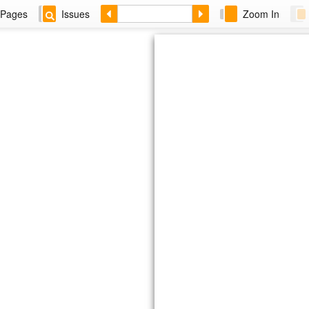
Pages
Issues
Zoom In