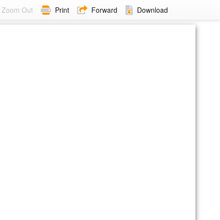
Zoom Out
Print
Forward
Download