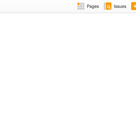
Pages
Issues