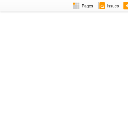
Pages
Issues