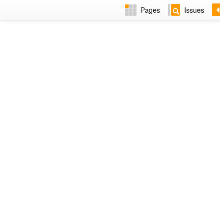
Pages
Issues