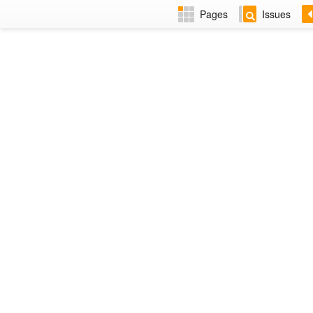
Pages
Issues