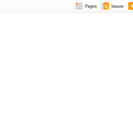
Pages
Issues