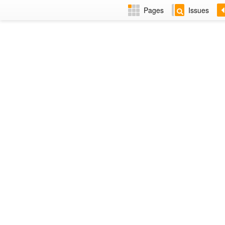
Pages
Issues