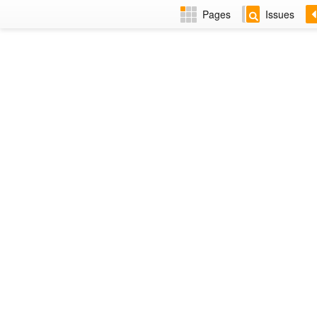
Pages
Issues