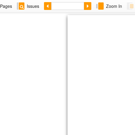
Pages
Issues
Zoom In