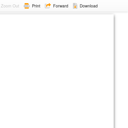
Zoom Out
Print
Forward
Download