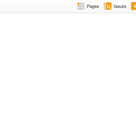
Pages
Issues