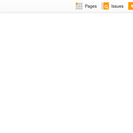
Pages
Issues