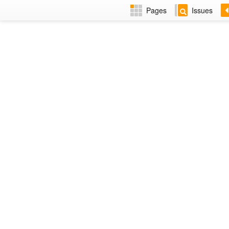
Pages
Issues