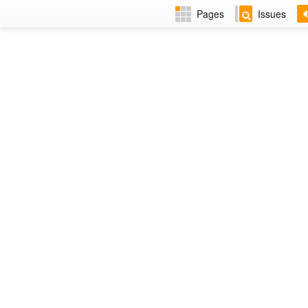
Pages
Issues