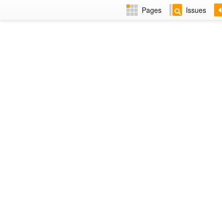
Pages
Issues