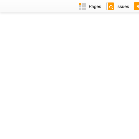
Pages
Issues