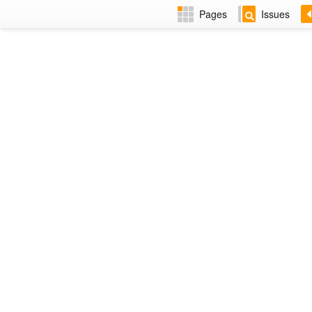
Pages
Issues