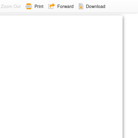
Zoom Out
Print
Forward
Download