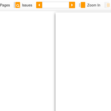
Pages
Issues
Zoom In