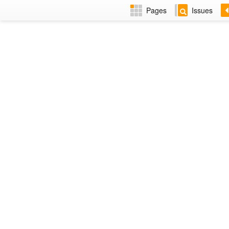
Pages
Issues