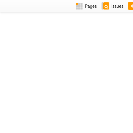
Pages
Issues