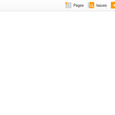
Pages
Issues