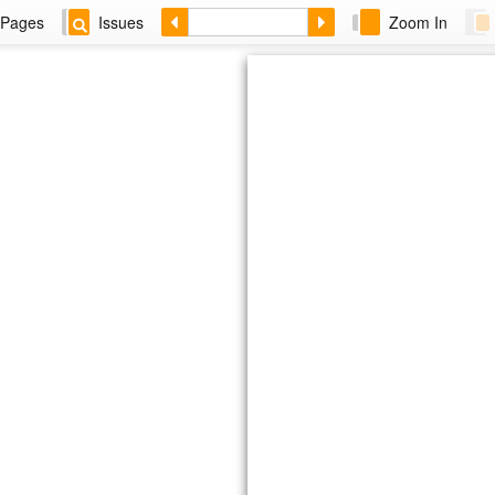
Pages
Issues
Zoom In