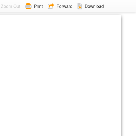
Zoom Out
Print
Forward
Download